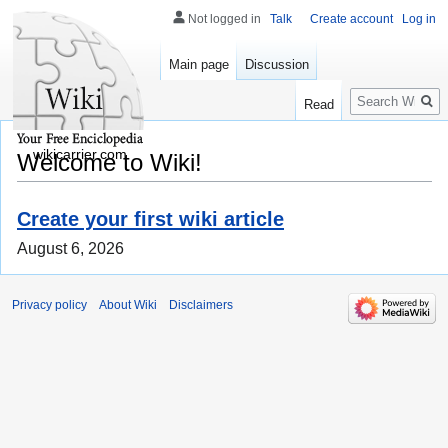
Not logged in
Talk
Create account
Log in
Main page
Discussion
Search
Read
wikicarrier.com
Welcome to Wiki!
Create your first wiki article
August 6, 2026
Privacy policy
About Wiki
Disclaimers